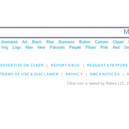
M
Animated
Art
Black
Blue
Business
Button
Cartoon
Clipart
Img
Logo
Man
New
Pakistan
People
Photo
Pink
Red
Se
ADVERTISE ON CLKER
REPORT A BUG
REQUEST A FEATURE
TERMS OF USE & DISCLAIMER
PRIVACY
DMCA NOTICES
A
Clker.com is owned by Rolera LLC, 2