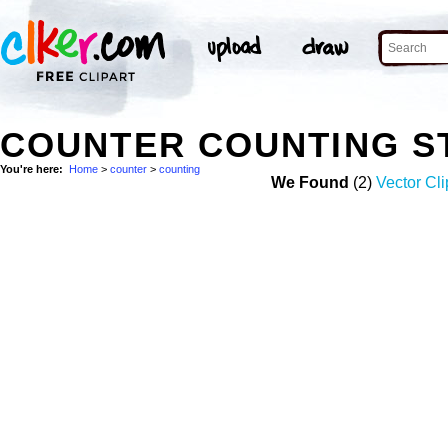
COUNTER COUNTING S
You're here:
Home
>
counter
>
counting
We Found
(2)
Vector Cli