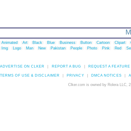
M
Animated
Art
Black
Blue
Business
Button
Cartoon
Clipart
Img
Logo
Man
New
Pakistan
People
Photo
Pink
Red
Se
ADVERTISE ON CLKER
REPORT A BUG
REQUEST A FEATURE
TERMS OF USE & DISCLAIMER
PRIVACY
DMCA NOTICES
A
Clker.com is owned by Rolera LLC, 2