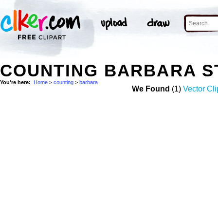
COUNTING BARBARA S
You're here:
Home
>
counting
>
barbara
We Found
(1)
Vector Cli