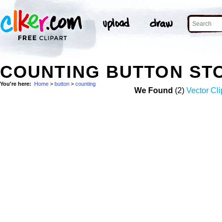
COUNTING BUTTON ST
You're here:
Home
>
button
>
counting
We Found
(2)
Vector Cli