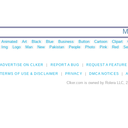
M
Animated
Art
Black
Blue
Business
Button
Cartoon
Clipart
Img
Logo
Man
New
Pakistan
People
Photo
Pink
Red
Se
ADVERTISE ON CLKER
REPORT A BUG
REQUEST A FEATURE
TERMS OF USE & DISCLAIMER
PRIVACY
DMCA NOTICES
A
Clker.com is owned by Rolera LLC, 2