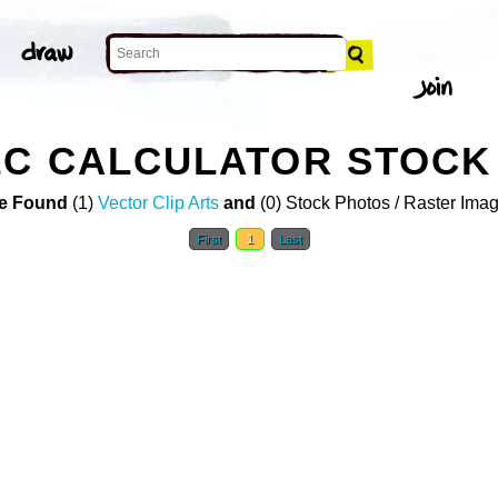
LC CALCULATOR STOCK
e Found
(1)
Vector Clip Arts
and
(0) Stock Photos / Raster Ima
First
1
Last