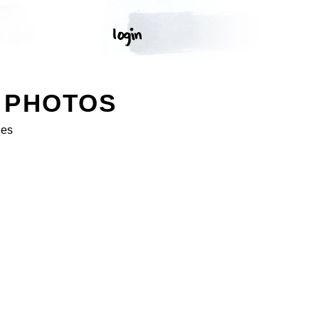
 PHOTOS
ges