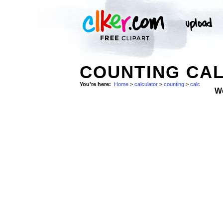
COUNTING CA
You're here:
Home
>
calculator
>
counting
>
calc
W