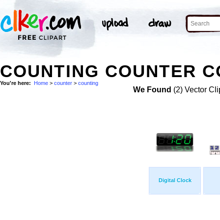
COUNTING COUNTER CO
You're here:
Home
>
counter
>
counting
We Found
(2) Vector Cli
Digital Clock