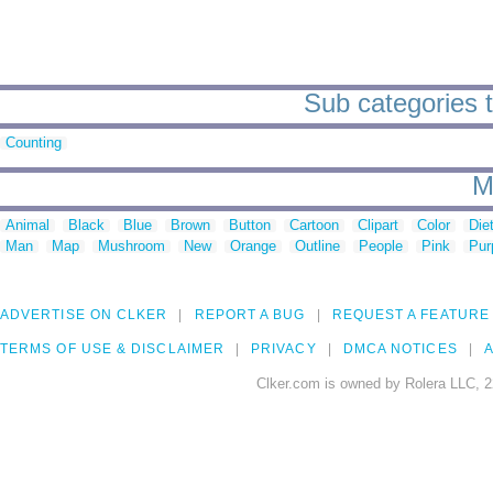
Sub categories t
Counting
M
Animal
Black
Blue
Brown
Button
Cartoon
Clipart
Color
Die
Man
Map
Mushroom
New
Orange
Outline
People
Pink
Pur
ADVERTISE ON CLKER
REPORT A BUG
REQUEST A FEATURE
TERMS OF USE & DISCLAIMER
PRIVACY
DMCA NOTICES
A
Clker.com is owned by Rolera LLC, 2