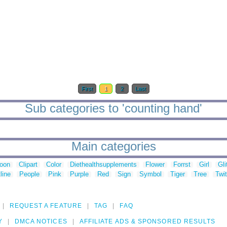
First
1
2
Last
Sub categories to 'counting hand'
Main categories
toon
Clipart
Color
Diethealthsupplements
Flower
Forrst
Girl
Gli
line
People
Pink
Purple
Red
Sign
Symbol
Tiger
Tree
Twit
REQUEST A FEATURE
TAG
FAQ
Y
DMCA NOTICES
AFFILIATE ADS & SPONSORED RESULTS