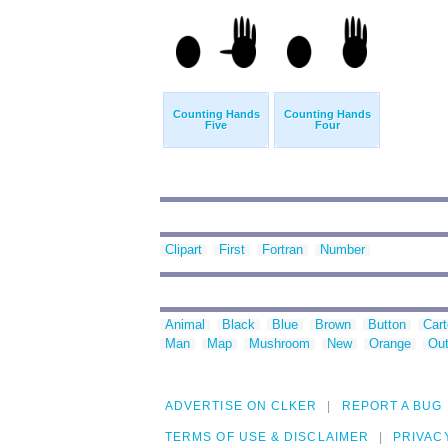
Counting Hands
Counting Hands
Five
Four
Clipart
First
Fortran
Number
Animal
Black
Blue
Brown
Button
Car
Man
Map
Mushroom
New
Orange
Out
ADVERTISE ON CLKER
REPORT A BUG
TERMS OF USE & DISCLAIMER
PRIVAC