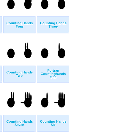
Counting Hands
Counting Hands
Four
Three
Fortran
Counting Hands
Countinghands
Two
One
Counting Hands
Counting Hands
Seven
Six