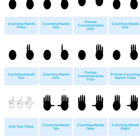
Fortran
Counting Hands
Counting Hands
Counting Hands
Countinghands
Three
Two
One
Zero
Fortran
Counting Hands
Counting Hands
Fortran Counting
Countinghands
Two
One
Hands Three
Four
Counting Hands
Counting Hands
Counting Hands
One Two Three
Ten
Nine
Eight