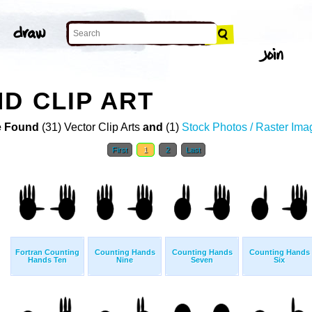
D CLIP ART
 Found
(31) Vector Clip Arts
and
(1)
Stock Photos / Raster Ima
First
1
2
Last
Fortran Counting
Counting Hands
Counting Hands
Counting Hands
Hands Ten
Nine
Seven
Six