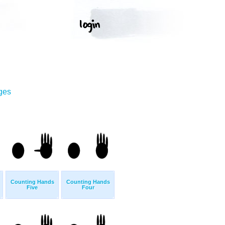
ges
Counting Hands
Counting Hands
Five
Four