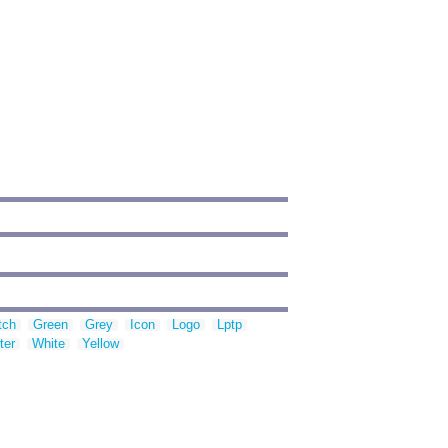
tch
Green
Grey
Icon
Logo
Lptp
ter
White
Yellow