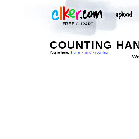
COUNTING HAN
You're here:
Home
>
hand
>
counting
We