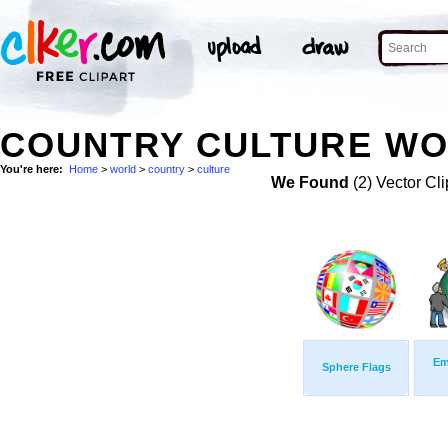
COUNTRY CULTURE WO
You're here:
Home
>
world
>
country
>
culture
We Found
(2) Vector Cli
Em
Sphere Flags