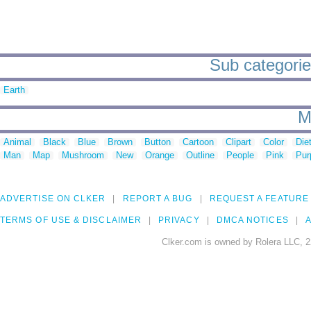
Sub categories
Earth
M
Animal
Black
Blue
Brown
Button
Cartoon
Clipart
Color
Die
Man
Map
Mushroom
New
Orange
Outline
People
Pink
Pur
ADVERTISE ON CLKER
REPORT A BUG
REQUEST A FEATURE
TERMS OF USE & DISCLAIMER
PRIVACY
DMCA NOTICES
A
Clker.com is owned by Rolera LLC, 2