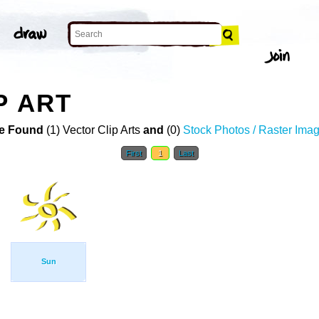
P ART
e Found
(1) Vector Clip Arts
and
(0)
Stock Photos / Raster Ima
First
1
Last
Sun