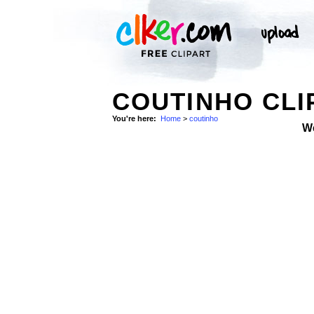
COUTINHO CLI
You're here:
Home
>
coutinho
W