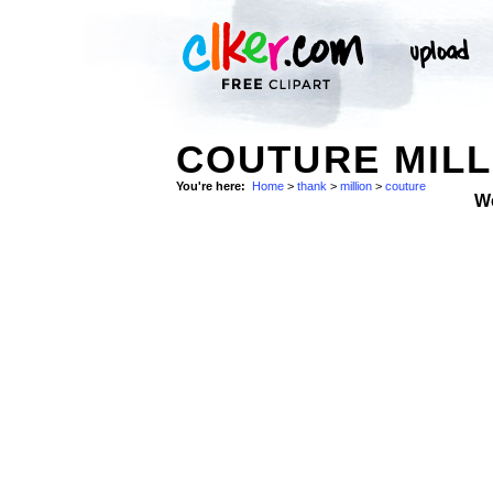
COUTURE MILL
You're here:
Home
>
thank
>
million
>
couture
W