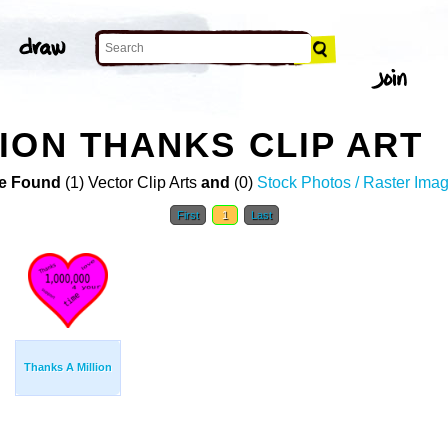
ION THANKS CLIP ART
e Found
(1) Vector Clip Arts
and
(0)
Stock Photos / Raster Ima
First
1
Last
Thanks A Million