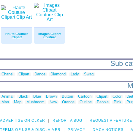
Haute Couture
Images Clipart
Clipart
Couture
Sub cat
Chanel
Clipart
Dance
Diamond
Lady
Swag
M
Animal
Black
Blue
Brown
Button
Cartoon
Clipart
Color
Die
Man
Map
Mushroom
New
Orange
Outline
People
Pink
Pur
ADVERTISE ON CLKER
REPORT A BUG
REQUEST A FEATURE
TERMS OF USE & DISCLAIMER
PRIVACY
DMCA NOTICES
A