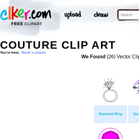
COUTURE CLIP ART
You're here:
Home
>
couture
We Found
(26) Vector Cli
Diamond Ring
Sw