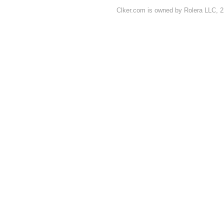
Clker.com is owned by Rolera LLC, 2