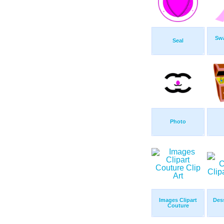
Sw
Seal
Photo
Images Clipart
Des
Couture