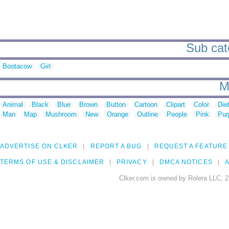
Sub cat
Bootacow
Girl
M
Animal
Black
Blue
Brown
Button
Cartoon
Clipart
Color
Die
Man
Map
Mushroom
New
Orange
Outline
People
Pink
Pur
ADVERTISE ON CLKER
REPORT A BUG
REQUEST A FEATURE
TERMS OF USE & DISCLAIMER
PRIVACY
DMCA NOTICES
A
Clker.com is owned by Rolera LLC, 2