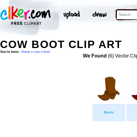
COW BOOT CLIP ART
You're here:
Home
>
cow
>
boot
We Found
(6) Vector Cli
Boots