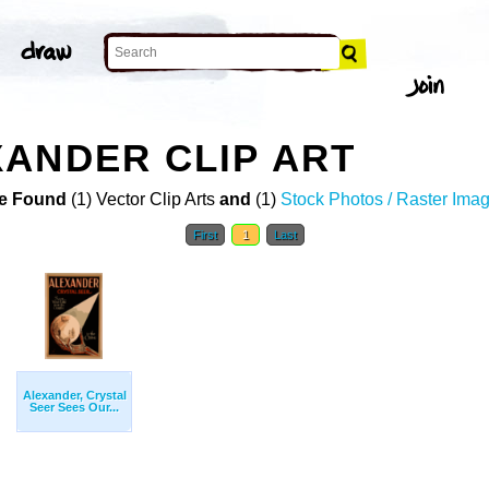
ANDER CLIP ART
e Found
(1) Vector Clip Arts
and
(1)
Stock Photos / Raster Ima
First
1
Last
Alexander, Crystal
Seer Sees Our...