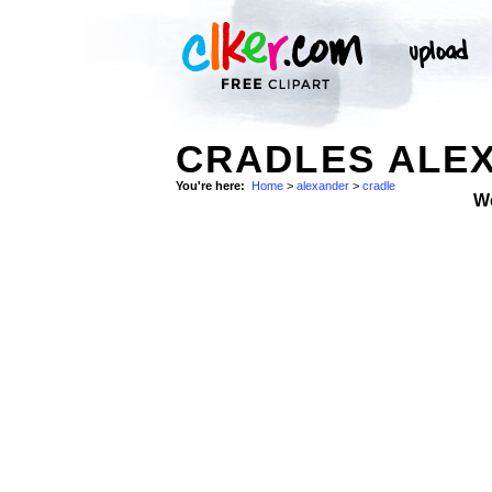
CRADLES ALEX
You're here:
Home
>
alexander
>
cradle
W