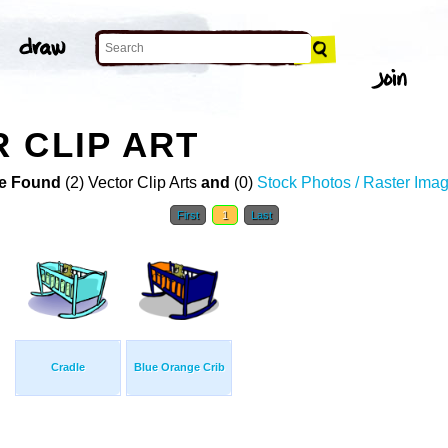
 CLIP ART
e Found
(2) Vector Clip Arts
and
(0)
Stock Photos / Raster Ima
First
1
Last
Cradle
Blue Orange Crib