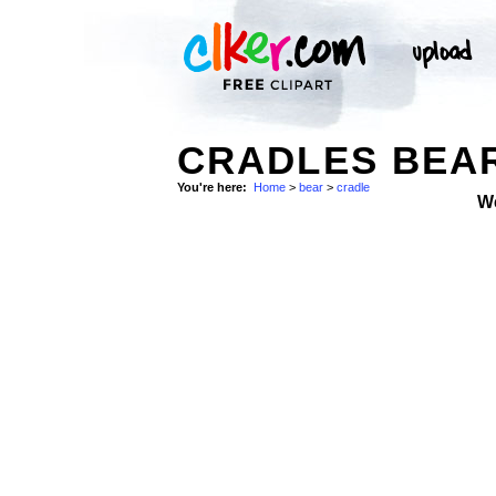
CRADLES BEAR
You're here:
Home
>
bear
>
cradle
W