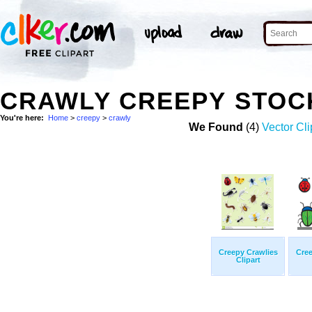
CRAWLY CREEPY STOC
You're here:
Home
>
creepy
>
crawly
We Found
(4)
Vector Cli
Creepy Crawlies
Cree
Clipart