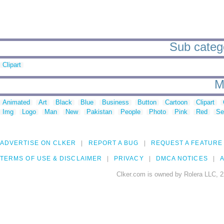
Sub catego
Clipart
M
Animated
Art
Black
Blue
Business
Button
Cartoon
Clipart
Img
Logo
Man
New
Pakistan
People
Photo
Pink
Red
Se
ADVERTISE ON CLKER
REPORT A BUG
REQUEST A FEATURE
TERMS OF USE & DISCLAIMER
PRIVACY
DMCA NOTICES
A
Clker.com is owned by Rolera LLC, 2