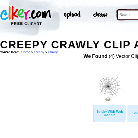
CREEPY CRAWLY CLIP 
You're here:
Home
>
creepy
>
crawly
We Found
(4) Vector Cli
Spider With Web
Spi
Doodle