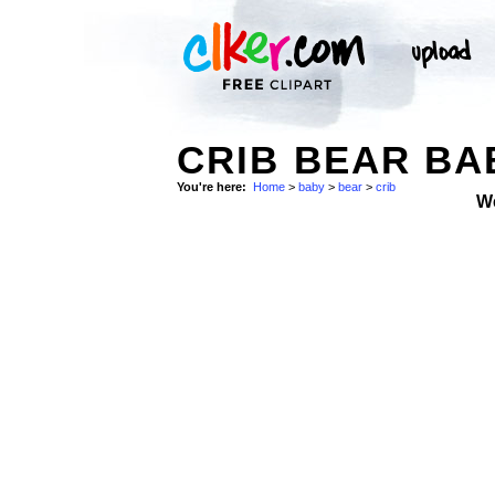
CRIB BEAR BA
You're here:
Home
>
baby
>
bear
>
crib
W