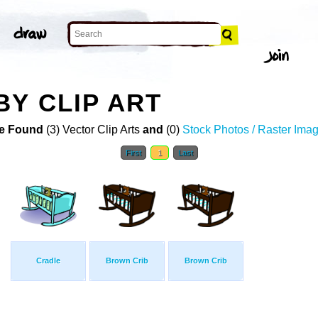
BY CLIP ART
e Found
(3) Vector Clip Arts
and
(0)
Stock Photos / Raster Ima
First
1
Last
Cradle
Brown Crib
Brown Crib