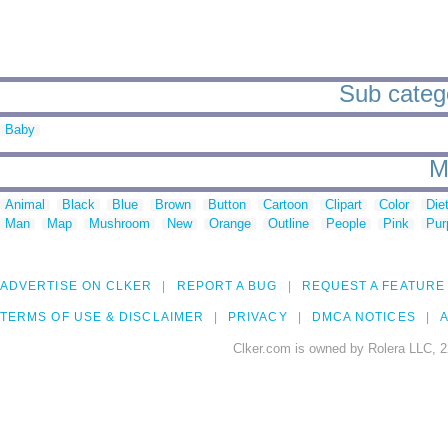
Sub catego
Baby
M
Animal
Black
Blue
Brown
Button
Cartoon
Clipart
Color
Die
Man
Map
Mushroom
New
Orange
Outline
People
Pink
Pur
ADVERTISE ON CLKER
REPORT A BUG
REQUEST A FEATURE
TERMS OF USE & DISCLAIMER
PRIVACY
DMCA NOTICES
A
Clker.com is owned by Rolera LLC, 2