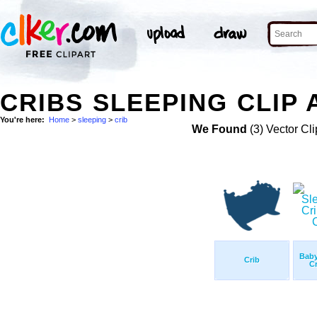
CRIBS SLEEPING CLIP 
You're here:
Home
>
sleeping
>
crib
We Found
(3) Vector Cli
Baby
Crib
Cr