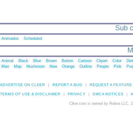
Sub c
Animados
Scheduled
M
Animal
Black
Blue
Brown
Button
Cartoon
Clipart
Color
Die
Man
Map
Mushroom
New
Orange
Outline
People
Pink
Pur
ADVERTISE ON CLKER
REPORT A BUG
REQUEST A FEATURE
TERMS OF USE & DISCLAIMER
PRIVACY
DMCA NOTICES
A
Clker.com is owned by Rolera LLC, 2