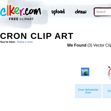
CRON CLIP ART
You're here:
Home
>
cron
We Found
(3) Vector Cli
Cron Scheduler
Cr
Icon