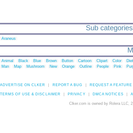
Sub categories
Araneus
M
Animal
Black
Blue
Brown
Button
Cartoon
Clipart
Color
Die
Man
Map
Mushroom
New
Orange
Outline
People
Pink
Pur
ADVERTISE ON CLKER
REPORT A BUG
REQUEST A FEATURE
TERMS OF USE & DISCLAIMER
PRIVACY
DMCA NOTICES
A
Clker.com is owned by Rolera LLC, 2