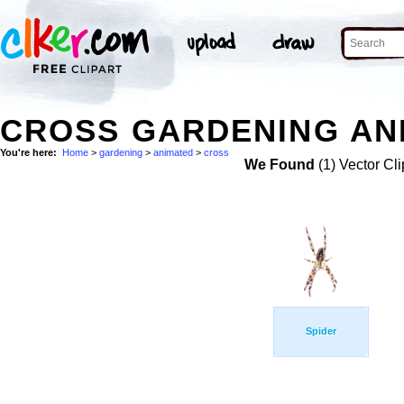
CROSS GARDENING ANI
You're here:
Home
>
gardening
>
animated
>
cross
We Found
(1) Vector Cli
Spider