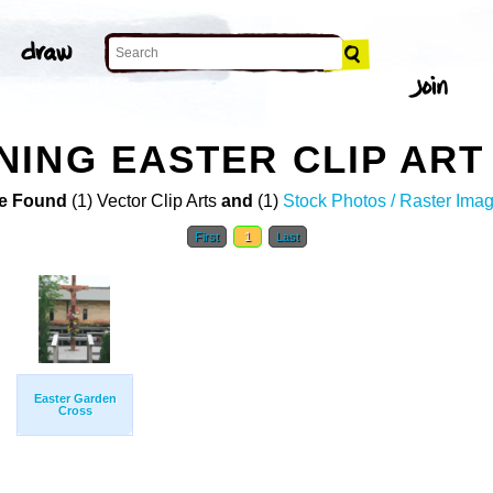
ING EASTER CLIP ART
e Found
(1) Vector Clip Arts
and
(1)
Stock Photos / Raster Ima
First
1
Last
Easter Garden
Cross