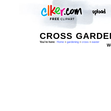
CROSS GARDEN
You're here:
Home
>
gardening
>
cross
>
easter
W