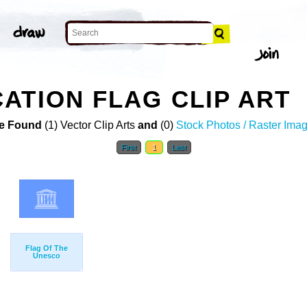
ATION FLAG CLIP ART
e Found
(1) Vector Clip Arts
and
(0)
Stock Photos / Raster Ima
First
1
Last
Flag Of The
Unesco