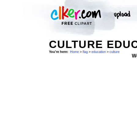
CULTURE EDUC
You're here:
Home
>
flag
>
education
>
culture
W