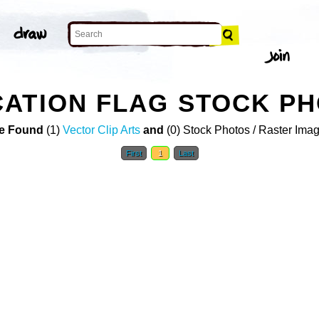
ATION FLAG STOCK P
e Found
(1)
Vector Clip Arts
and
(0) Stock Photos / Raster Ima
First
1
Last