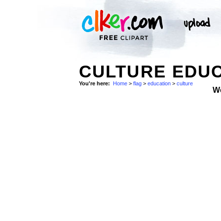
CULTURE EDUC
You're here:
Home
>
flag
>
education
>
culture
W