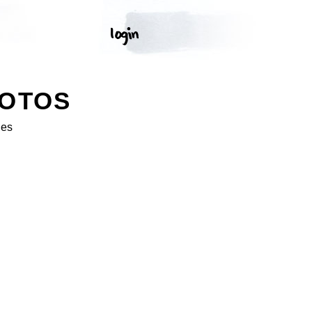
HOTOS
ges