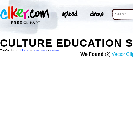
CULTURE EDUCATION 
You're here:
Home
>
education
>
culture
We Found
(2)
Vector Cli