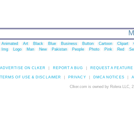
M
Animated
Art
Black
Blue
Business
Button
Cartoon
Clipart
Img
Logo
Man
New
Pakistan
People
Photo
Pink
Red
Se
ADVERTISE ON CLKER
REPORT A BUG
REQUEST A FEATURE
TERMS OF USE & DISCLAIMER
PRIVACY
DMCA NOTICES
A
Clker.com is owned by Rolera LLC, 2