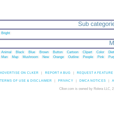
Sub categories
Bright
M
Animal
Black
Blue
Brown
Button
Cartoon
Clipart
Color
Die
Man
Map
Mushroom
New
Orange
Outline
People
Pink
Pur
ADVERTISE ON CLKER
REPORT A BUG
REQUEST A FEATURE
TERMS OF USE & DISCLAIMER
PRIVACY
DMCA NOTICES
A
Clker.com is owned by Rolera LLC, 2