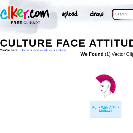
CULTURE FACE ATTITU
You're here:
Home
>
face
>
culture
>
attitude
We Found
(1) Vector Cli
Punk With A Pink
Mohawk