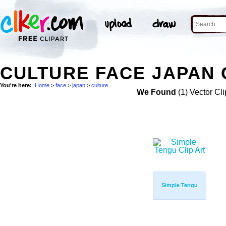
CULTURE FACE JAPAN 
You're here:
Home
>
face
>
japan
>
culture
We Found
(1) Vector Cli
Simple Tengu