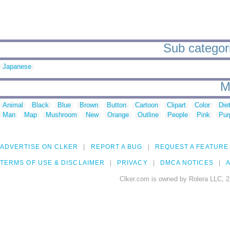
Sub categori
Japanese
M
Animal
Black
Blue
Brown
Button
Cartoon
Clipart
Color
Die
Man
Map
Mushroom
New
Orange
Outline
People
Pink
Pur
ADVERTISE ON CLKER
REPORT A BUG
REQUEST A FEATURE
TERMS OF USE & DISCLAIMER
PRIVACY
DMCA NOTICES
A
Clker.com is owned by Rolera LLC, 2