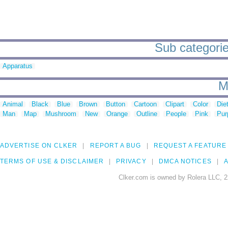
Sub categories
Apparatus
M
Animal
Black
Blue
Brown
Button
Cartoon
Clipart
Color
Die
Man
Map
Mushroom
New
Orange
Outline
People
Pink
Pur
ADVERTISE ON CLKER
REPORT A BUG
REQUEST A FEATURE
TERMS OF USE & DISCLAIMER
PRIVACY
DMCA NOTICES
A
Clker.com is owned by Rolera LLC, 2