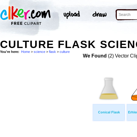
CULTURE FLASK SCIEN
You're here:
Home
>
science
>
flask
>
culture
We Found
(2) Vector Cli
Conical Flask
Erhle