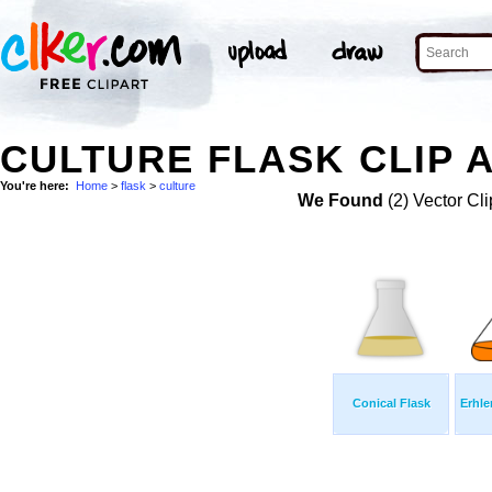
CULTURE FLASK CLIP 
You're here:
Home
>
flask
>
culture
We Found
(2) Vector Cli
Conical Flask
Erhle