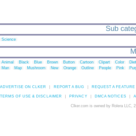
Sub catego
Science
M
Animal
Black
Blue
Brown
Button
Cartoon
Clipart
Color
Die
Man
Map
Mushroom
New
Orange
Outline
People
Pink
Pur
ADVERTISE ON CLKER
REPORT A BUG
REQUEST A FEATURE
TERMS OF USE & DISCLAIMER
PRIVACY
DMCA NOTICES
A
Clker.com is owned by Rolera LLC, 2