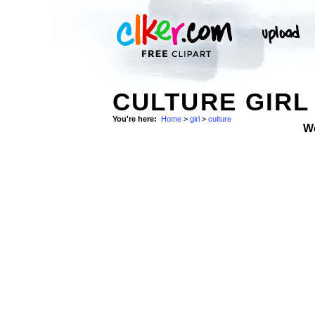
CULTURE GIRL
You're here:
Home
>
girl
>
culture
W