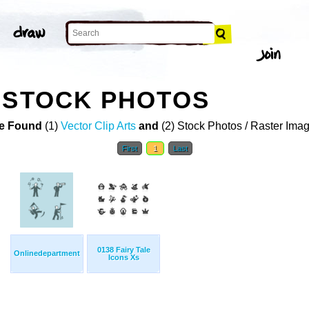
 STOCK PHOTOS
e Found
(1)
Vector Clip Arts
and
(2) Stock Photos / Raster Ima
First
1
Last
0138 Fairy Tale
Onlinedepartment
Icons Xs