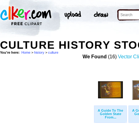
CULTURE HISTORY ST
You're here:
Home
>
history
>
culture
We Found
(16)
Vector Cl
A Guide To The
A G
Golden State
Go
From...