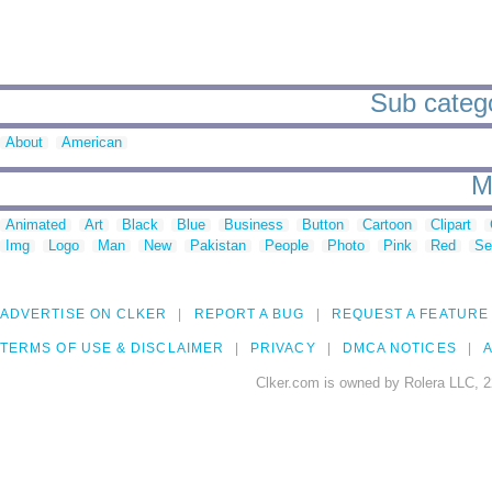
Sub categor
About
American
M
Animated
Art
Black
Blue
Business
Button
Cartoon
Clipart
Img
Logo
Man
New
Pakistan
People
Photo
Pink
Red
Se
ADVERTISE ON CLKER
REPORT A BUG
REQUEST A FEATURE
TERMS OF USE & DISCLAIMER
PRIVACY
DMCA NOTICES
A
Clker.com is owned by Rolera LLC, 2