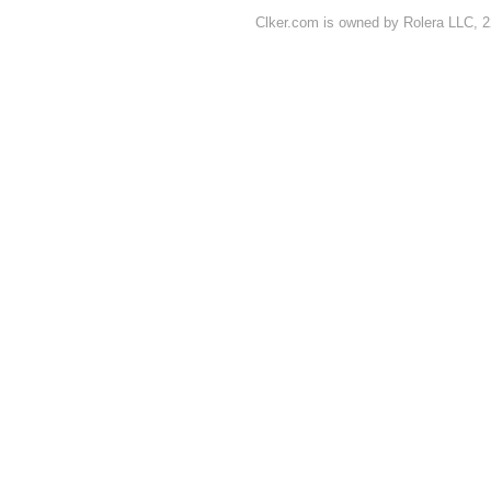
Clker.com is owned by Rolera LLC, 2