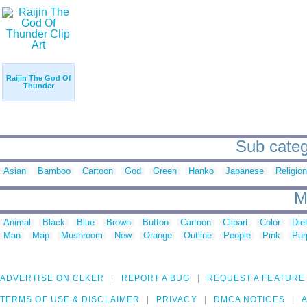
Raijin The God Of
Thunder
Sub catego
Asian
Bamboo
Cartoon
God
Green
Hanko
Japanese
Religion
M
Animal
Black
Blue
Brown
Button
Cartoon
Clipart
Color
Die
Man
Map
Mushroom
New
Orange
Outline
People
Pink
Pur
ADVERTISE ON CLKER
REPORT A BUG
REQUEST A FEATURE
TERMS OF USE & DISCLAIMER
PRIVACY
DMCA NOTICES
A