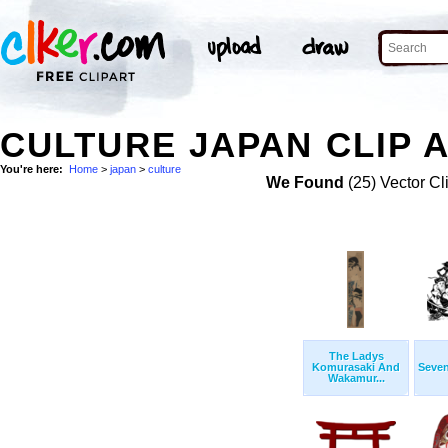
CULTURE JAPAN CLIP 
You're here:
Home
>
japan
>
culture
We Found
(25) Vector Cl
The Ladys
Komurasaki And
Seve
Wakamur...