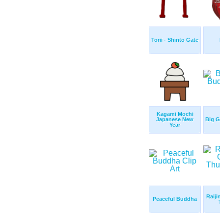
Torii - Shinto Gate
Kagami Mochi
Japanese New
Big 
Year
Raiji
Peaceful Buddha