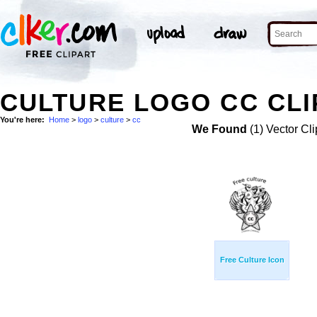
CULTURE LOGO CC CLI
You're here:
Home
>
logo
>
culture
>
cc
We Found
(1) Vector Cli
Free Culture Icon