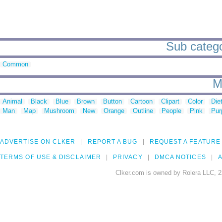
Sub categor
Common
M
Animal
Black
Blue
Brown
Button
Cartoon
Clipart
Color
Die
Man
Map
Mushroom
New
Orange
Outline
People
Pink
Pur
ADVERTISE ON CLKER
REPORT A BUG
REQUEST A FEATURE
TERMS OF USE & DISCLAIMER
PRIVACY
DMCA NOTICES
A
Clker.com is owned by Rolera LLC, 2