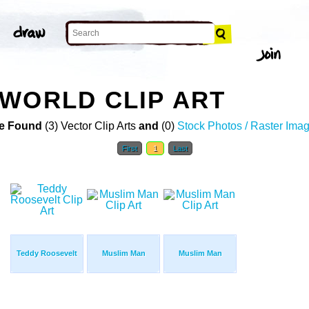
WORLD CLIP ART
e Found
(3) Vector Clip Arts
and
(0)
Stock Photos / Raster Ima
First
1
Last
Teddy Roosevelt
Muslim Man
Muslim Man