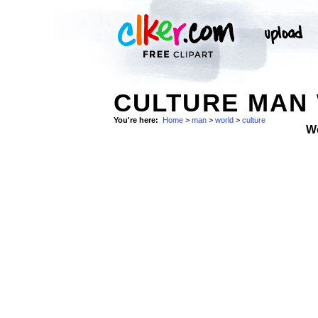
CULTURE MAN 
You're here:
Home
>
man
>
world
>
culture
W