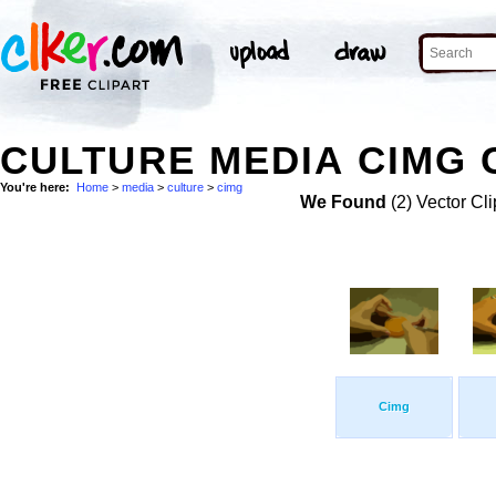
CULTURE MEDIA CIMG 
You're here:
Home
>
media
>
culture
>
cimg
We Found
(2) Vector Cli
Cimg