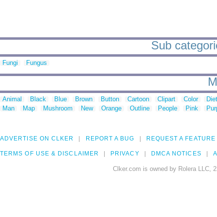
Sub categori
Fungi
Fungus
M
Animal
Black
Blue
Brown
Button
Cartoon
Clipart
Color
Die
Man
Map
Mushroom
New
Orange
Outline
People
Pink
Pur
ADVERTISE ON CLKER
REPORT A BUG
REQUEST A FEATURE
TERMS OF USE & DISCLAIMER
PRIVACY
DMCA NOTICES
A
Clker.com is owned by Rolera LLC, 2