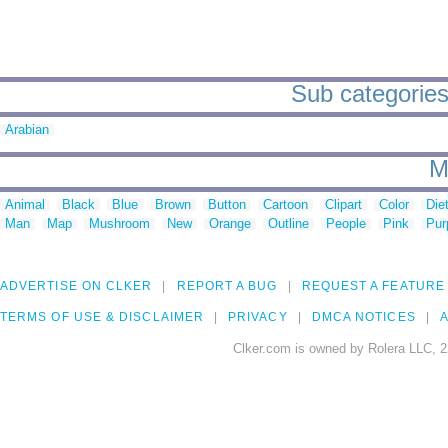
Sub categories
Arabian
M
Animal
Black
Blue
Brown
Button
Cartoon
Clipart
Color
Die
Man
Map
Mushroom
New
Orange
Outline
People
Pink
Pur
ADVERTISE ON CLKER
REPORT A BUG
REQUEST A FEATURE
TERMS OF USE & DISCLAIMER
PRIVACY
DMCA NOTICES
A
Clker.com is owned by Rolera LLC, 2