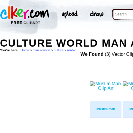
CULTURE WORLD MAN 
You're here:
Home
>
man
>
world
>
culture
>
arabic
We Found
(3) Vector Cli
Muslim Man
M