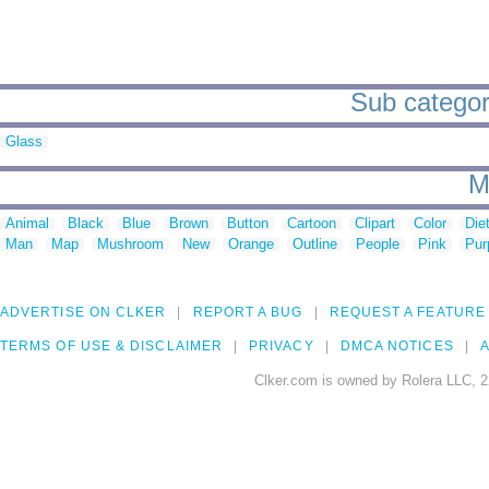
Sub categor
Glass
M
Animal
Black
Blue
Brown
Button
Cartoon
Clipart
Color
Die
Man
Map
Mushroom
New
Orange
Outline
People
Pink
Pur
ADVERTISE ON CLKER
REPORT A BUG
REQUEST A FEATURE
TERMS OF USE & DISCLAIMER
PRIVACY
DMCA NOTICES
A
Clker.com is owned by Rolera LLC, 2