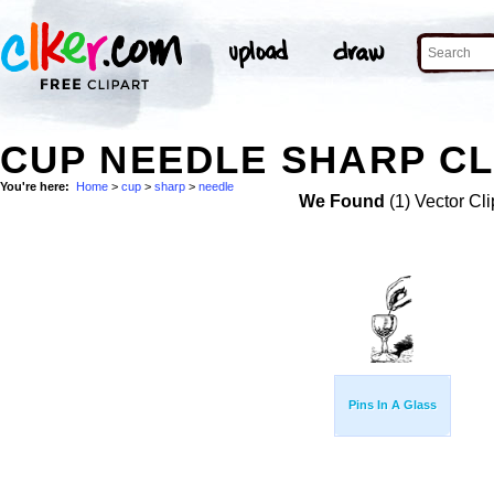
CUP NEEDLE SHARP CL
You're here:
Home
>
cup
>
sharp
>
needle
We Found
(1) Vector Cli
Pins In A Glass