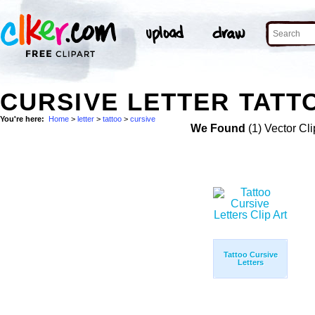
CURSIVE LETTER TATT
You're here:
Home
>
letter
>
tattoo
>
cursive
We Found
(1) Vector Cli
Tattoo Cursive
Letters