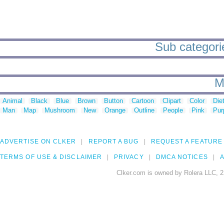
Sub categories
M
Animal
Black
Blue
Brown
Button
Cartoon
Clipart
Color
Die
Man
Map
Mushroom
New
Orange
Outline
People
Pink
Pur
ADVERTISE ON CLKER
REPORT A BUG
REQUEST A FEATURE
TERMS OF USE & DISCLAIMER
PRIVACY
DMCA NOTICES
A
Clker.com is owned by Rolera LLC, 2