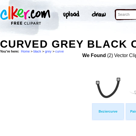
CURVED GREY BLACK C
You're here:
Home
>
black
>
grey
>
curve
We Found
(2) Vector Cli
Beziercurve
Pai