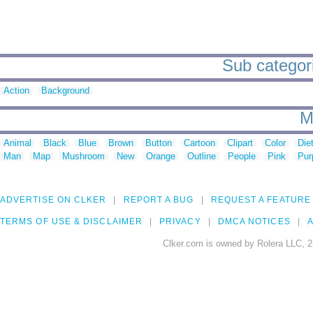
Sub categori
Action
Background
M
Animal
Black
Blue
Brown
Button
Cartoon
Clipart
Color
Die
Man
Map
Mushroom
New
Orange
Outline
People
Pink
Pur
ADVERTISE ON CLKER
REPORT A BUG
REQUEST A FEATURE
TERMS OF USE & DISCLAIMER
PRIVACY
DMCA NOTICES
A
Clker.com is owned by Rolera LLC, 2