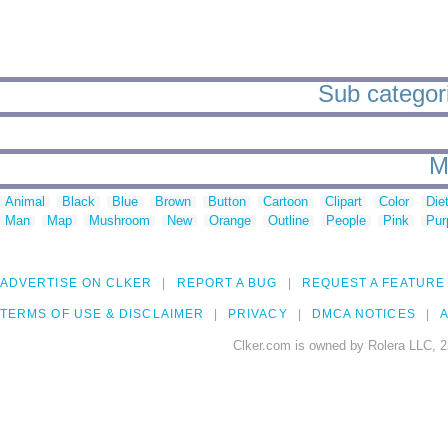
Sub categori
M
Animal
Black
Blue
Brown
Button
Cartoon
Clipart
Color
Die
Man
Map
Mushroom
New
Orange
Outline
People
Pink
Pur
ADVERTISE ON CLKER
REPORT A BUG
REQUEST A FEATURE
TERMS OF USE & DISCLAIMER
PRIVACY
DMCA NOTICES
A
Clker.com is owned by Rolera LLC, 2