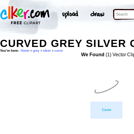
CURVED GREY SILVER 
You're here:
Home
>
grey
>
silver
>
curve
We Found
(1) Vector Cli
Curve