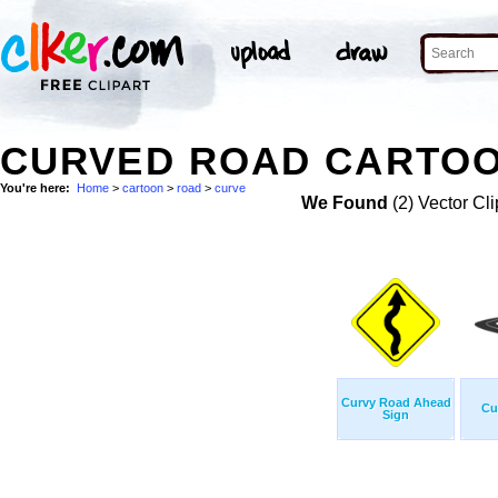
CURVED ROAD CARTOO
You're here:
Home
>
cartoon
>
road
>
curve
We Found
(2) Vector Cli
Curvy Road Ahead
Cu
Sign