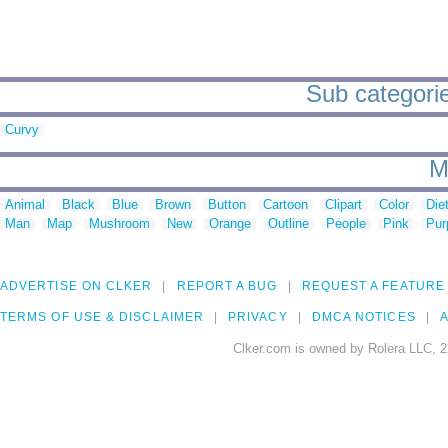
Sub categorie
Curvy
M
Animal
Black
Blue
Brown
Button
Cartoon
Clipart
Color
Die
Man
Map
Mushroom
New
Orange
Outline
People
Pink
Pur
ADVERTISE ON CLKER
REPORT A BUG
REQUEST A FEATURE
TERMS OF USE & DISCLAIMER
PRIVACY
DMCA NOTICES
A
Clker.com is owned by Rolera LLC, 2