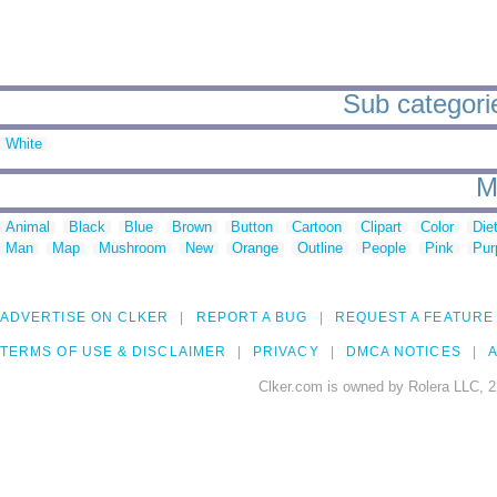
Sub categorie
White
M
Animal
Black
Blue
Brown
Button
Cartoon
Clipart
Color
Die
Man
Map
Mushroom
New
Orange
Outline
People
Pink
Pur
ADVERTISE ON CLKER
REPORT A BUG
REQUEST A FEATURE
TERMS OF USE & DISCLAIMER
PRIVACY
DMCA NOTICES
A
Clker.com is owned by Rolera LLC, 2