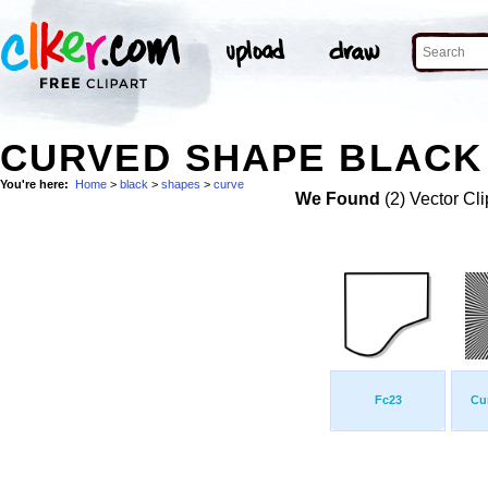
CURVED SHAPE BLACK 
You're here:
Home
>
black
>
shapes
>
curve
We Found
(2) Vector Cli
Fc23
Cu