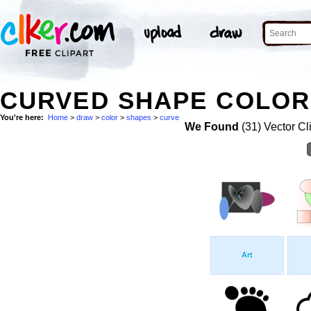
CURVED SHAPE COLOR
You're here:
Home
>
draw
>
color
>
shapes
>
curve
We Found
(31) Vector Cl
Art