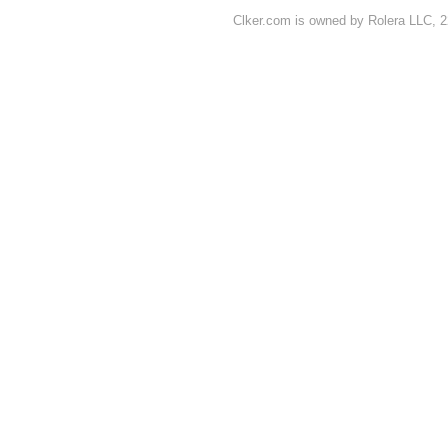
Clker.com is owned by Rolera LLC, 2