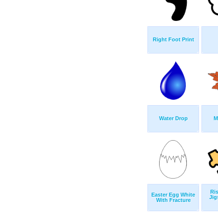
Right Foot Print
Water Drop
M
Ris
Easter Egg White
Jig
With Fracture