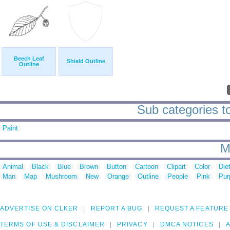
Beech Leaf
Shield Outline
Outline
Sub categories to
Paint
M
Animal
Black
Blue
Brown
Button
Cartoon
Clipart
Color
Die
Man
Map
Mushroom
New
Orange
Outline
People
Pink
Pur
ADVERTISE ON CLKER
REPORT A BUG
REQUEST A FEATURE
TERMS OF USE & DISCLAIMER
PRIVACY
DMCA NOTICES
A