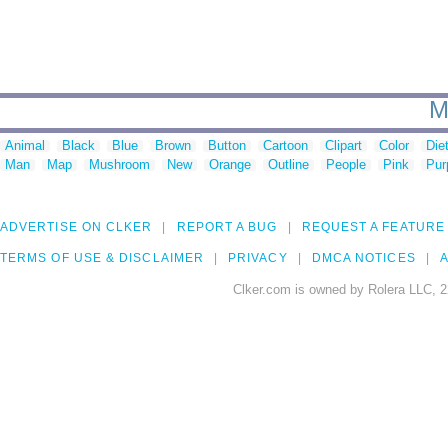
M
Animal
Black
Blue
Brown
Button
Cartoon
Clipart
Color
Die
Man
Map
Mushroom
New
Orange
Outline
People
Pink
Pur
ADVERTISE ON CLKER
REPORT A BUG
REQUEST A FEATURE
TERMS OF USE & DISCLAIMER
PRIVACY
DMCA NOTICES
A
Clker.com is owned by Rolera LLC, 2