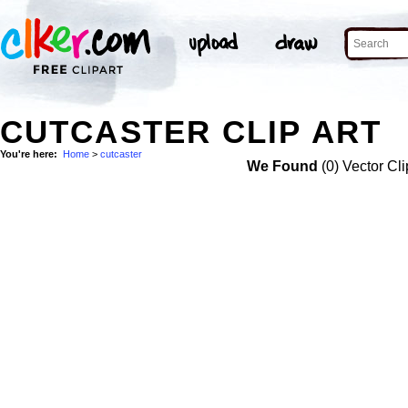
CUTCASTER CLIP ART
You're here:
Home
>
cutcaster
We Found
(0) Vector Cli