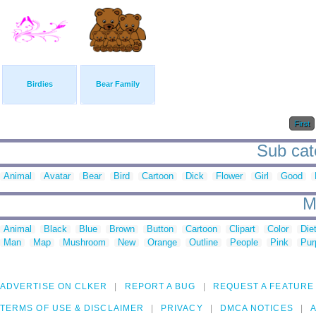
Birdies
Bear Family
First
Sub cate
Animal
Avatar
Bear
Bird
Cartoon
Dick
Flower
Girl
Good
M
Animal
Black
Blue
Brown
Button
Cartoon
Clipart
Color
Die
Man
Map
Mushroom
New
Orange
Outline
People
Pink
Pur
ADVERTISE ON CLKER
REPORT A BUG
REQUEST A FEATURE
TERMS OF USE & DISCLAIMER
PRIVACY
DMCA NOTICES
A