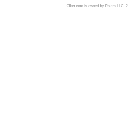
Clker.com is owned by Rolera LLC, 2