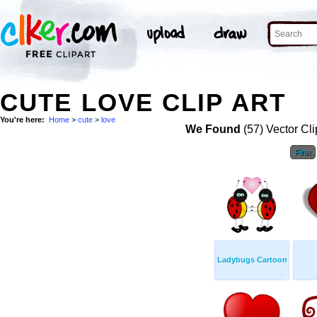
CUTE LOVE CLIP ART
You're here:
Home
>
cute
>
love
We Found
(57) Vector Cli
First
Ladybugs Cartoon