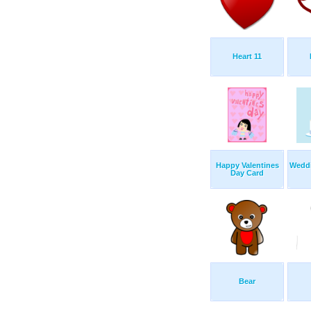
Heart 11
Happy Valentines
Weddi
Day Card
Bear