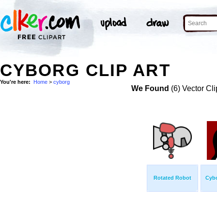
CYBORG CLIP ART
You're here:
Home
>
cyborg
We Found
(6) Vector Cli
Rotated Robot
Cyb