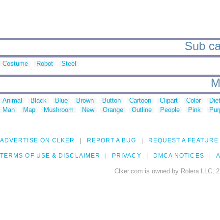
Sub ca
Costume
Robot
Steel
M
Animal
Black
Blue
Brown
Button
Cartoon
Clipart
Color
Die
Man
Map
Mushroom
New
Orange
Outline
People
Pink
Pur
ADVERTISE ON CLKER
REPORT A BUG
REQUEST A FEATURE
TERMS OF USE & DISCLAIMER
PRIVACY
DMCA NOTICES
A
Clker.com is owned by Rolera LLC, 2