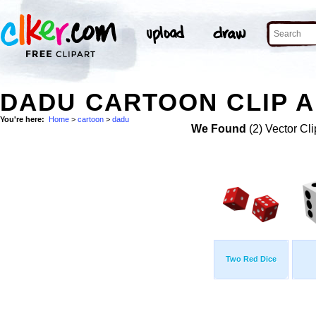
DADU CARTOON CLIP 
You're here:
Home
>
cartoon
>
dadu
We Found
(2) Vector Cli
Two Red Dice