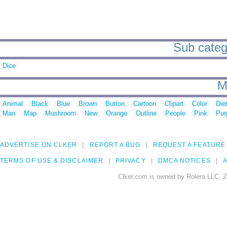
Sub categ
Dice
M
Animal
Black
Blue
Brown
Button
Cartoon
Clipart
Color
Die
Man
Map
Mushroom
New
Orange
Outline
People
Pink
Pur
ADVERTISE ON CLKER
REPORT A BUG
REQUEST A FEATURE
TERMS OF USE & DISCLAIMER
PRIVACY
DMCA NOTICES
A
Clker.com is owned by Rolera LLC, 2