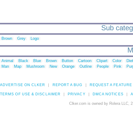
Sub categ
Brown
Grey
Logo
M
Animal
Black
Blue
Brown
Button
Cartoon
Clipart
Color
Die
Man
Map
Mushroom
New
Orange
Outline
People
Pink
Pur
ADVERTISE ON CLKER
REPORT A BUG
REQUEST A FEATURE
TERMS OF USE & DISCLAIMER
PRIVACY
DMCA NOTICES
A
Clker.com is owned by Rolera LLC, 2