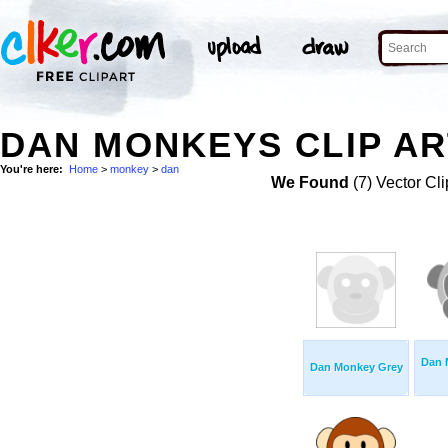
DAN MONKEYS CLIP AR
You're here:
Home
>
monkey
>
dan
We Found
(7) Vector Cli
Dan 
Dan Monkey Grey