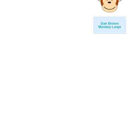
Dan Brown
Monkey Large