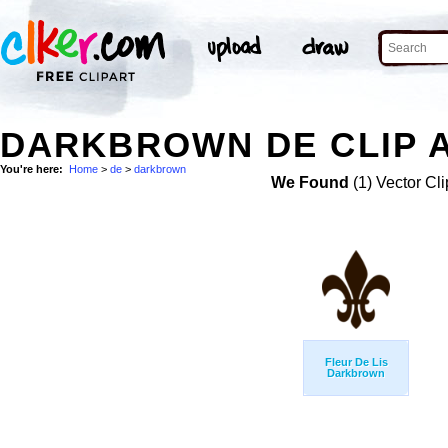
DARKBROWN DE CLIP 
You're here:
Home
>
de
>
darkbrown
We Found
(1) Vector Cli
Fleur De Lis
Darkbrown