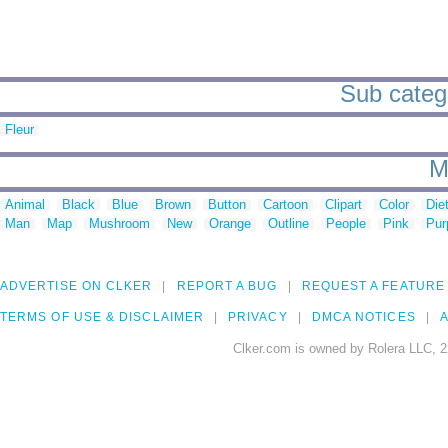
Sub catego
Fleur
M
Animal
Black
Blue
Brown
Button
Cartoon
Clipart
Color
Die
Man
Map
Mushroom
New
Orange
Outline
People
Pink
Pur
ADVERTISE ON CLKER
REPORT A BUG
REQUEST A FEATURE
TERMS OF USE & DISCLAIMER
PRIVACY
DMCA NOTICES
A
Clker.com is owned by Rolera LLC, 2