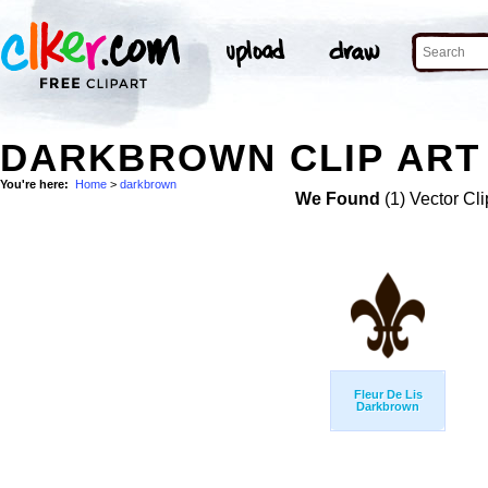
DARKBROWN CLIP ART
You're here:
Home
>
darkbrown
We Found
(1) Vector Cli
Fleur De Lis
Darkbrown