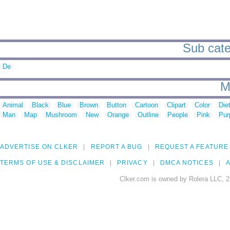
Sub cate
De
M
Animal
Black
Blue
Brown
Button
Cartoon
Clipart
Color
Die
Man
Map
Mushroom
New
Orange
Outline
People
Pink
Pur
ADVERTISE ON CLKER
REPORT A BUG
REQUEST A FEATURE
TERMS OF USE & DISCLAIMER
PRIVACY
DMCA NOTICES
A
Clker.com is owned by Rolera LLC, 2