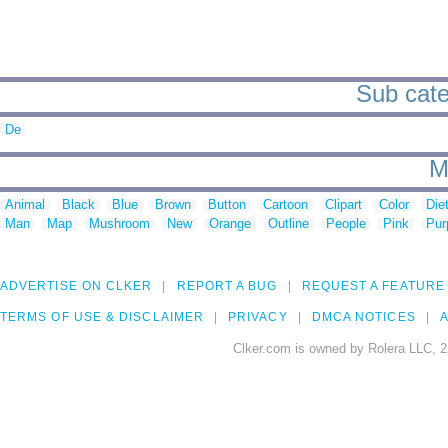
Sub cate
De
M
Animal
Black
Blue
Brown
Button
Cartoon
Clipart
Color
Die
Man
Map
Mushroom
New
Orange
Outline
People
Pink
Pur
ADVERTISE ON CLKER
REPORT A BUG
REQUEST A FEATURE
TERMS OF USE & DISCLAIMER
PRIVACY
DMCA NOTICES
A
Clker.com is owned by Rolera LLC, 2