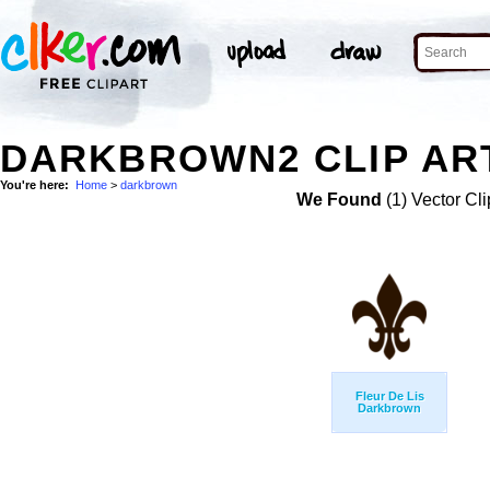
DARKBROWN2 CLIP AR
You're here:
Home
>
darkbrown
We Found
(1) Vector Cli
Fleur De Lis
Darkbrown