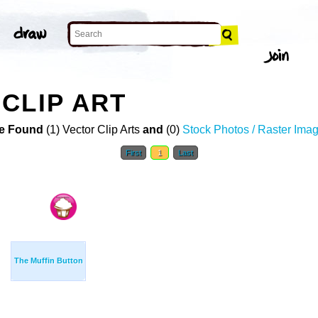
CLIP ART
e Found
(1) Vector Clip Arts
and
(0)
Stock Photos / Raster Ima
First
1
Last
The Muffin Button