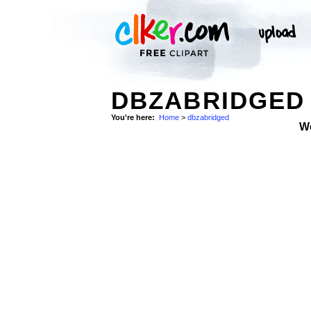
DBZABRIDGED 
You're here:
Home
>
dbzabridged
W